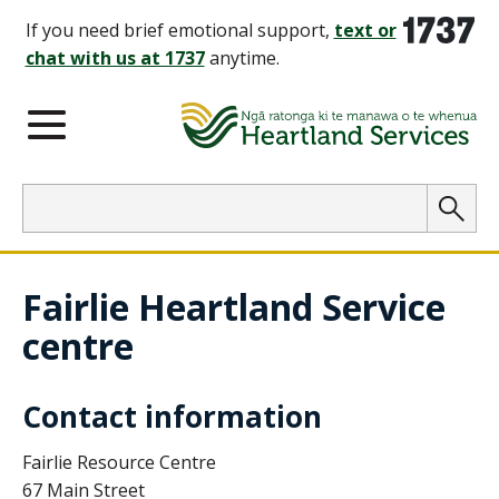
1737
If you need brief emotional support,
text or
chat with us at 1737
anytime.
Main Menu
Search
Searc
Fairlie Heartland Service
centre
Contact information
Fairlie Resource Centre
67 Main Street