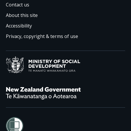
Contact us
About this site
Accessibility
Privacy, copyright & terms of use
Ministry of Social Development /
Te Manatū Whakahiato
New Zealand Government /
Te Kāwanatanga o Aotearoa