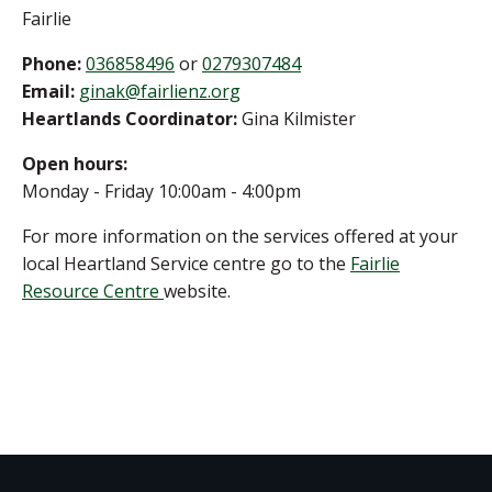
Fairlie
Phone:
036858496
or
0279307484
Email:
ginak@fairlienz.org
Heartlands Coordinator:
Gina Kilmister
Open hours:
Monday - Friday 10:00am - 4:00pm
For more information on the services offered at your
local Heartland Service centre go to the
Fairlie
Resource Centre
website.