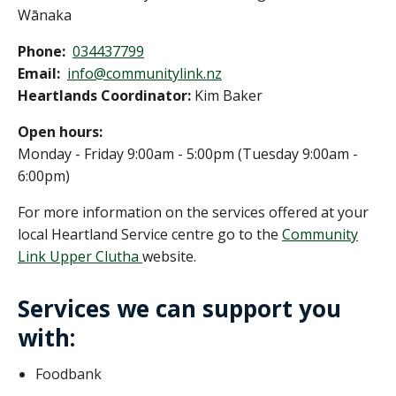
Wānaka
Phone:
034437799
Email:
info@communitylink.nz
Heartlands Coordinator:
Kim Baker
Open hours:
Monday - Friday 9:00am - 5:00pm (Tuesday 9:00am -
6:00pm)
For more information on the services offered at your
local Heartland Service centre go to the
Community
Link Upper Clutha
website.
Services we can support you
with:
Foodbank