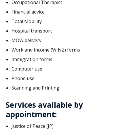
Occupational Therapist
Financial advice
Total Mobility
Hospital transport
MOW delivery
Work and Income (WINZ) forms
Immigration forms
Computer use
Phone use
Scanning and Printing
Services available by
appointment:
Justice of Peace (JP)