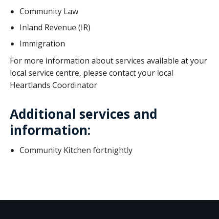
Community Law
Inland Revenue (IR)
Immigration
For more information about services available at your
local service centre, please contact your local
Heartlands Coordinator
Additional services and
information:
Community Kitchen fortnightly