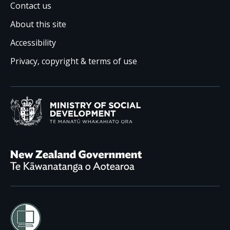
Contact us
About this site
Accessibility
Privacy, copyright & terms of use
Ministry of Social Development /
Te Manatū Whakahiato
New Zealand Government /
Te Kāwanatanga o Aotearoa