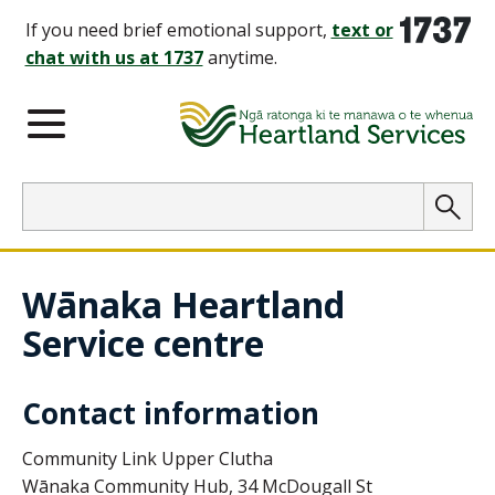
1737
If you need brief emotional support,
text or
chat with us at 1737
anytime.
Main Menu
Search
Searc
Wānaka Heartland
Service centre
Contact information
Community Link Upper Clutha
Wānaka
Community Hub, 34 McDougall St